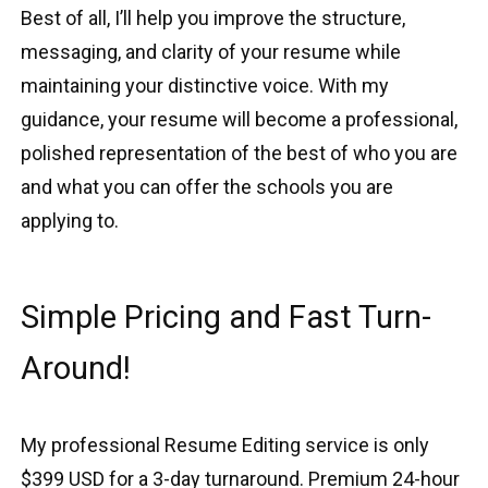
Best of all, I’ll help you improve the structure,
messaging, and clarity of your resume while
maintaining your distinctive voice. With my
guidance, your resume will become a professional,
polished representation of the best of who you are
and what you can offer the schools you are
applying to.
Simple Pricing and Fast Turn-
Around!
My professional Resume Editing service is only
$399 USD for a 3-day turnaround. Premium 24-hour