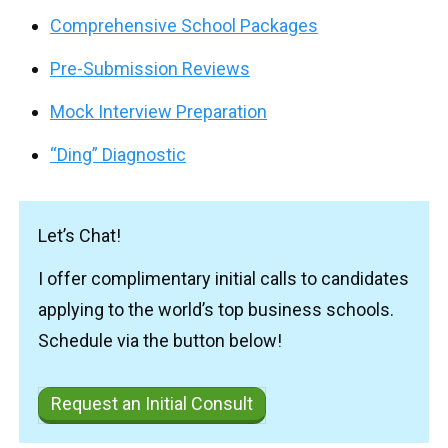
Comprehensive School Packages
Pre-Submission Reviews
Mock Interview Preparation
“Ding” Diagnostic
Let’s Chat!
I offer complimentary initial calls to candidates
applying to the world’s top business schools.
Schedule via the button below!
Request an Initial Consult