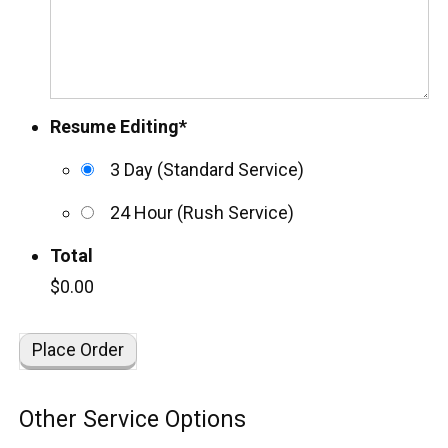
Resume Editing
*
3 Day (Standard Service)
24 Hour (Rush Service)
Total
$0.00
Other Service Options