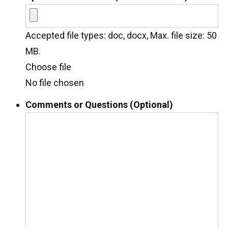
Accepted file types: doc, docx, Max. file size: 50
MB.
Choose file
No file chosen
Comments or Questions (Optional)