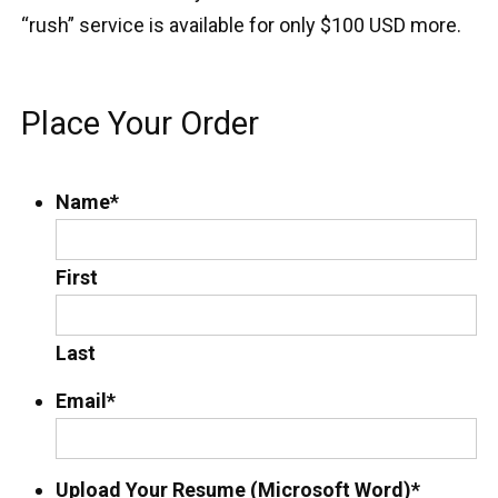
“rush” service is available for only $100 USD more.
Place Your Order
Name
*
First
Last
Email
*
Upload Your Resume (Microsoft Word)
*