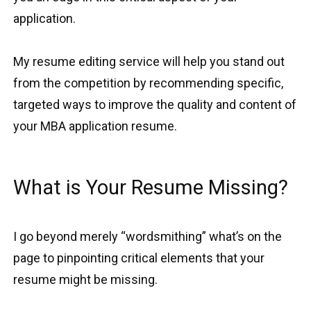
application.
My resume editing service will help you stand out
from the competition by recommending specific,
targeted ways to improve the quality and content of
your MBA application resume.
What is Your Resume Missing?
I go beyond merely “wordsmithing” what’s on the
page to pinpointing critical elements that your
resume might be missing.