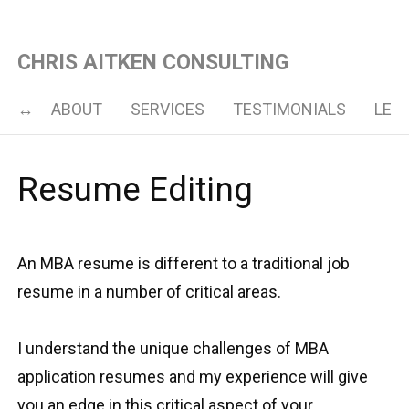
CHRIS AITKEN CONSULTING
ABOUT
SERVICES
TESTIMONIALS
LET’
Resume Editing
An MBA resume is different to a traditional job
resume in a number of critical areas.
I understand the unique challenges of MBA
application resumes and my experience will give
you an edge in this critical aspect of your