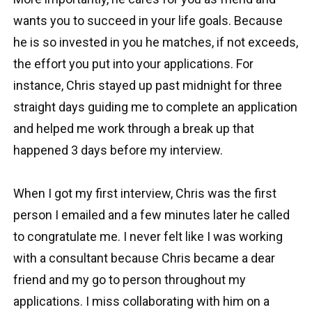
wants you to succeed in your life goals. Because
he is so invested in you he matches, if not exceeds,
the effort you put into your applications. For
instance, Chris stayed up past midnight for three
straight days guiding me to complete an application
and helped me work through a break up that
happened 3 days before my interview.
When I got my first interview, Chris was the first
person I emailed and a few minutes later he called
to congratulate me. I never felt like I was working
with a consultant because Chris became a dear
friend and my go to person throughout my
applications. I miss collaborating with him on a