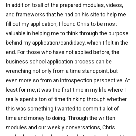
In addition to all of the prepared modules, videos,
and frameworks that he had on his site to help me
fill out my application, I found Chris to be most
valuable in helping me to think through the purpose
behind my application/candidacy, which I felt in the
end. For those who have not applied before, the
business school application process can be
wrenching not only from a time standpoint, but
even more so from an introspection perspective. At
least for me, it was the first time in my life where I
really spent a ton of time thinking through whether
this was something I wanted to commit a lot of
time and money to doing. Through the written
modules and our weekly conversations, Chris