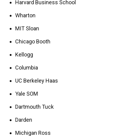
Harvard Business School
Wharton
MIT Sloan
Chicago Booth
Kellogg
Columbia
UC Berkeley Haas
Yale SOM
Dartmouth Tuck
Darden
Michigan Ross