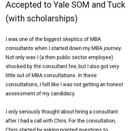
Accepted to Yale SOM and Tuck
(with scholarships)
I was one of the biggest skeptics of MBA
consultants when I started down my MBA journey.
Not only was I (a then public sector employee)
shocked by the consultant fee, but I also got very
little out of MBA consultations. In these
consultations, I felt like I was not getting an honest
assessment of my candidacy.
I only seriously thought about hiring a consultant
after I had a call with Chris. For the consultation,
Chris started by asking pointed questions to