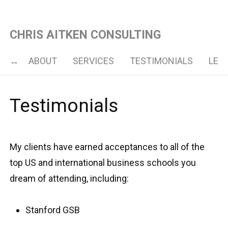
CHRIS AITKEN CONSULTING
ABOUT
SERVICES
TESTIMONIALS
LET’
Testimonials
My clients have earned acceptances to all of the
top US and international business schools you
dream of attending, including:
Stanford GSB