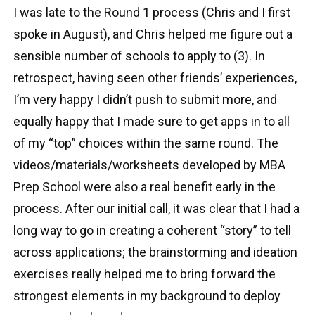
I was late to the Round 1 process (Chris and I first
spoke in August), and Chris helped me figure out a
sensible number of schools to apply to (3). In
retrospect, having seen other friends’ experiences,
I’m very happy I didn’t push to submit more, and
equally happy that I made sure to get apps in to all
of my “top” choices within the same round. The
videos/materials/worksheets developed by MBA
Prep School were also a real benefit early in the
process. After our initial call, it was clear that I had a
long way to go in creating a coherent “story” to tell
across applications; the brainstorming and ideation
exercises really helped me to bring forward the
strongest elements in my background to deploy