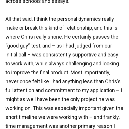
across schools and essays.
All that said, I think the personal dynamics really
make or break this kind of relationship, and this is
where Chris really shone. He certainly passes the
“good guy” test, and – as I had judged from our
initial call – was consistently supportive and easy
to work with, while always challenging and looking
to improve the final product. Most importantly, I
never once felt like I had anything less than Chris’s
full attention and commitment to my application – I
might as well have been the only project he was
working on. This was especially important given the
short timeline we were working with – and frankly,
time management was another primary reason I