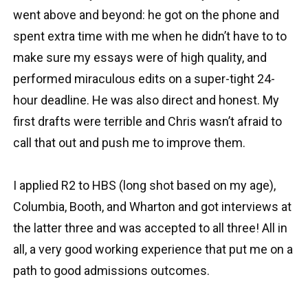
went above and beyond: he got on the phone and
spent extra time with me when he didn’t have to to
make sure my essays were of high quality, and
performed miraculous edits on a super-tight 24-
hour deadline. He was also direct and honest. My
first drafts were terrible and Chris wasn’t afraid to
call that out and push me to improve them.
I applied R2 to HBS (long shot based on my age),
Columbia, Booth, and Wharton and got interviews at
the latter three and was accepted to all three! All in
all, a very good working experience that put me on a
path to good admissions outcomes.