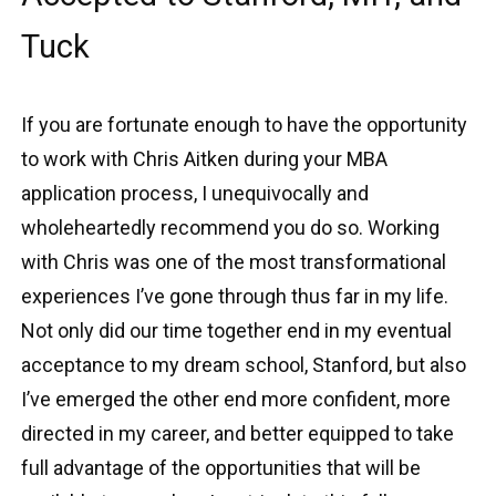
Tuck
If you are fortunate enough to have the opportunity
to work with Chris Aitken during your MBA
application process, I unequivocally and
wholeheartedly recommend you do so. Working
with Chris was one of the most transformational
experiences I’ve gone through thus far in my life.
Not only did our time together end in my eventual
acceptance to my dream school, Stanford, but also
I’ve emerged the other end more confident, more
directed in my career, and better equipped to take
full advantage of the opportunities that will be