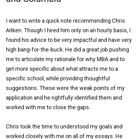
I want to write a quick note recommending Chris
Aitken. Though I hired him only on an hourly basis, I
found his advice to be very impactful and have very
high bang-for-the-buck. He did a great job pushing
me to articulate my rationale for why MBA and to
get more specific about what attracts me to a
specific school, while providing thoughtful
suggestions. These were the weak points of my
application and he rightfully identified them and
worked with me to close the gaps.
Chris took the time to understood my goals and
worked closely with me on all of my essays. He