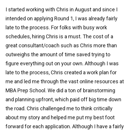
I started working with Chris in August and since I
intended on applying Round 1, I was already fairly
late to the process. For folks with busy work
schedules, hiring Chris is a must. The cost of a
great consultant/coach such as Chris more than
outweighs the amount of time saved trying to
figure everything out on your own. Although I was
late to the process, Chris created a work plan for
me and led me through the vast online resources at
MBA Prep School. We did a ton of brainstorming
and planning upfront, which paid off big time down
the road. Chris challenged me to think critically
about my story and helped me put my best foot
forward for each application. Although I have a fairly