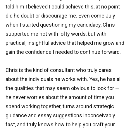
told him I believed I could achieve this, at no point
did he doubt or discourage me. Even come July
when I started questioning my candidacy, Chris
supported me not with lofty words, but with
practical, insightful advice that helped me grow and
gain the confidence I needed to continue forward.
Chris is the kind of consultant who truly cares
about the individuals he works with. Yes, he has all
the qualities that may seem obvious to look for —
he never worries about the amount of time you
spend working together, turns around strategic
guidance and essay suggestions inconceivably
fast, and truly knows how to help you craft your