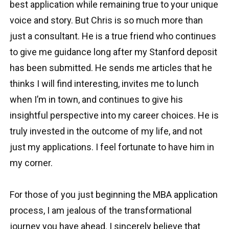
best application while remaining true to your unique
voice and story. But Chris is so much more than
just a consultant. He is a true friend who continues
to give me guidance long after my Stanford deposit
has been submitted. He sends me articles that he
thinks I will find interesting, invites me to lunch
when I’m in town, and continues to give his
insightful perspective into my career choices. He is
truly invested in the outcome of my life, and not
just my applications. I feel fortunate to have him in
my corner.
For those of you just beginning the MBA application
process, I am jealous of the transformational
journey you have ahead. I sincerely believe that