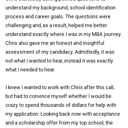
understand my background, school identification
process and career goals. The questions were
challenging and, as a result, helped me better
understand exactly where I was in my MBA journey.
Chris also gave me an honest and insightful
assessment of my candidacy. Admittedly, it was
not what I wanted to hear, instead it was exactly
what I needed to hear.
I knew I wanted to work with Chris after this call,
but had to convince myself whether I would be
crazy to spend thousands of dollars for help with
my application. Looking back now with acceptance
and a scholarship offer from my top school, the