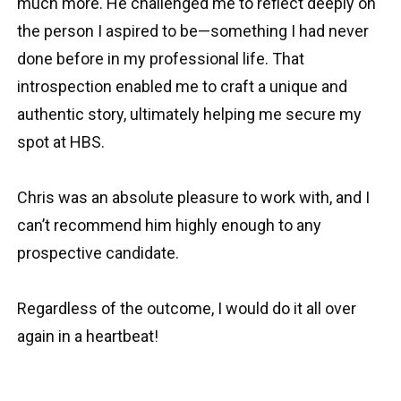
much more. He challenged me to reflect deeply on
the person I aspired to be—something I had never
done before in my professional life. That
introspection enabled me to craft a unique and
authentic story, ultimately helping me secure my
spot at HBS.
Chris was an absolute pleasure to work with, and I
can’t recommend him highly enough to any
prospective candidate.
Regardless of the outcome, I would do it all over
again in a heartbeat!