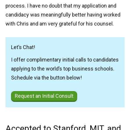
process. I have no doubt that my application and
candidacy was meaningfully better having worked
with Chris and am very grateful for his counsel.
Let’s Chat!
I offer complimentary initial calls to candidates
applying to the world’s top business schools.
Schedule via the button below!
Request an Initial Consult
Accepted to Stanford, MIT, and