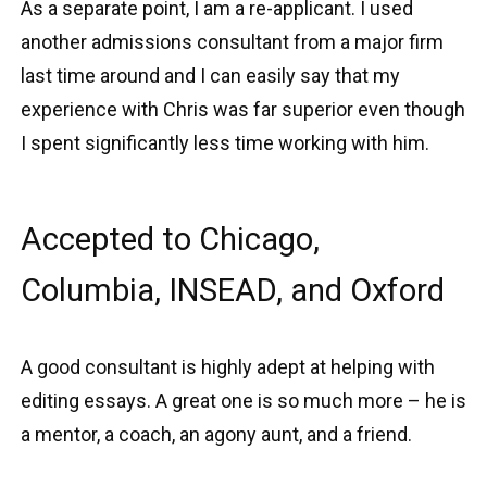
As a separate point, I am a re-applicant. I used
another admissions consultant from a major firm
last time around and I can easily say that my
experience with Chris was far superior even though
I spent significantly less time working with him.
Accepted to Chicago,
Columbia, INSEAD, and Oxford
A good consultant is highly adept at helping with
editing essays. A great one is so much more – he is
a mentor, a coach, an agony aunt, and a friend.