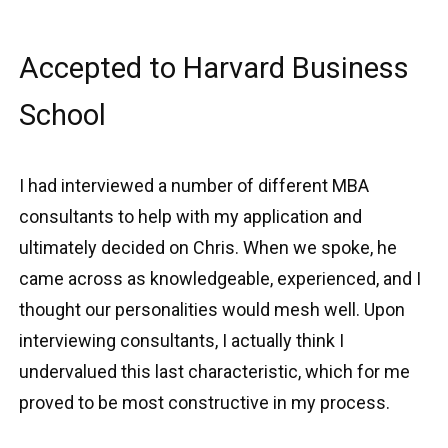
Accepted to Harvard Business
School
I had interviewed a number of different MBA
consultants to help with my application and
ultimately decided on Chris. When we spoke, he
came across as knowledgeable, experienced, and I
thought our personalities would mesh well. Upon
interviewing consultants, I actually think I
undervalued this last characteristic, which for me
proved to be most constructive in my process.