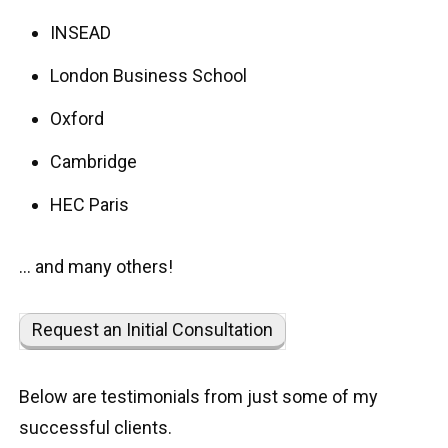
INSEAD
London Business School
Oxford
Cambridge
HEC Paris
… and many others!
Request an Initial Consultation
Below are testimonials from just some of my
successful clients.