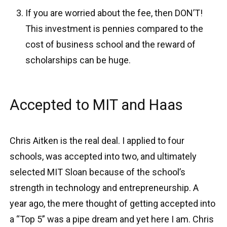
If you are worried about the fee, then DON’T!
This investment is pennies compared to the
cost of business school and the reward of
scholarships can be huge.
Accepted to MIT and Haas
Chris Aitken is the real deal. I applied to four
schools, was accepted into two, and ultimately
selected MIT Sloan because of the school’s
strength in technology and entrepreneurship. A
year ago, the mere thought of getting accepted into
a “Top 5” was a pipe dream and yet here I am. Chris