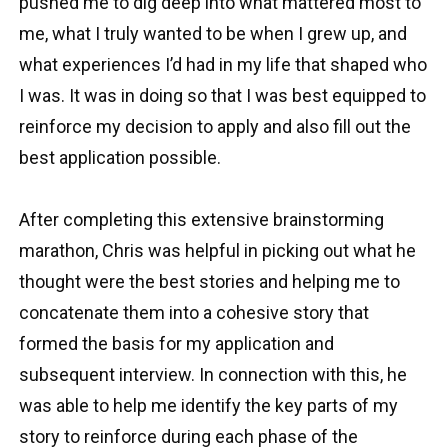
pushed me to dig deep into what mattered most to
me, what I truly wanted to be when I grew up, and
what experiences I’d had in my life that shaped who
I was. It was in doing so that I was best equipped to
reinforce my decision to apply and also fill out the
best application possible.
After completing this extensive brainstorming
marathon, Chris was helpful in picking out what he
thought were the best stories and helping me to
concatenate them into a cohesive story that
formed the basis for my application and
subsequent interview. In connection with this, he
was able to help me identify the key parts of my
story to reinforce during each phase of the