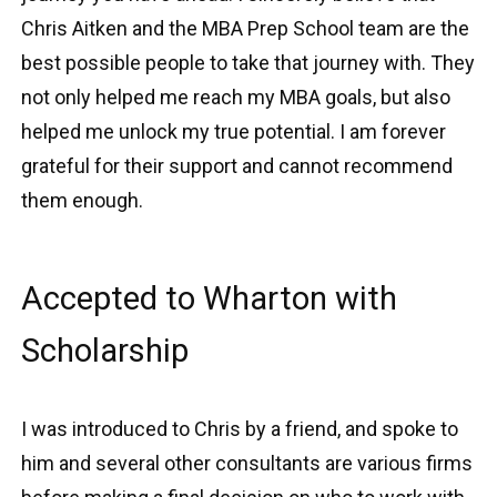
Chris Aitken and the MBA Prep School team are the
best possible people to take that journey with. They
not only helped me reach my MBA goals, but also
helped me unlock my true potential. I am forever
grateful for their support and cannot recommend
them enough.
Accepted to Wharton with
Scholarship
I was introduced to Chris by a friend, and spoke to
him and several other consultants are various firms