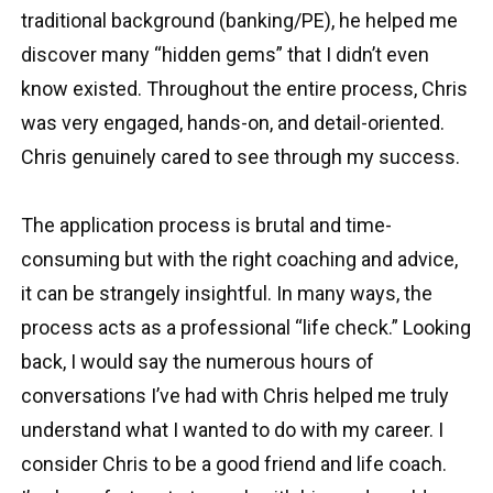
traditional background (banking/PE), he helped me
discover many “hidden gems” that I didn’t even
know existed. Throughout the entire process, Chris
was very engaged, hands-on, and detail-oriented.
Chris genuinely cared to see through my success.
The application process is brutal and time-
consuming but with the right coaching and advice,
it can be strangely insightful. In many ways, the
process acts as a professional “life check.” Looking
back, I would say the numerous hours of
conversations I’ve had with Chris helped me truly
understand what I wanted to do with my career. I
consider Chris to be a good friend and life coach.