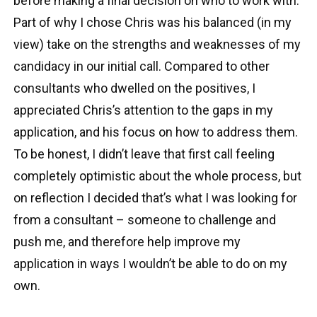
before making a final decision on who to work with.
Part of why I chose Chris was his balanced (in my
view) take on the strengths and weaknesses of my
candidacy in our initial call. Compared to other
consultants who dwelled on the positives, I
appreciated Chris’s attention to the gaps in my
application, and his focus on how to address them.
To be honest, I didn’t leave that first call feeling
completely optimistic about the whole process, but
on reflection I decided that’s what I was looking for
from a consultant – someone to challenge and
push me, and therefore help improve my
application in ways I wouldn’t be able to do on my
own.