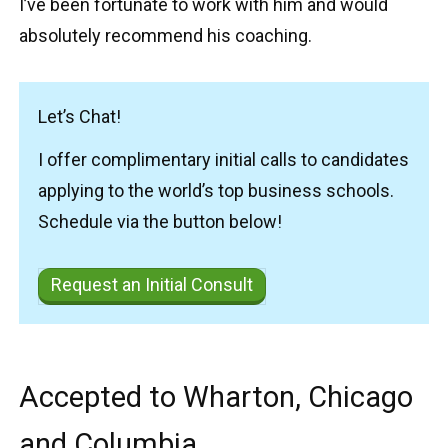
I’ve been fortunate to work with him and would
absolutely recommend his coaching.
Let’s Chat!
I offer complimentary initial calls to candidates
applying to the world’s top business schools.
Schedule via the button below!
Request an Initial Consult
Accepted to Wharton, Chicago
and Columbia