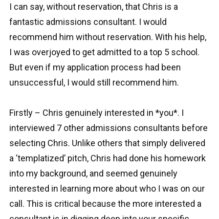
I can say, without reservation, that Chris is a
fantastic admissions consultant. I would
recommend him without reservation. With his help,
I was overjoyed to get admitted to a top 5 school.
But even if my application process had been
unsuccessful, I would still recommend him.
Firstly – Chris genuinely interested in *you*. I
interviewed 7 other admissions consultants before
selecting Chris. Unlike others that simply delivered
a ‘templatized’ pitch, Chris had done his homework
into my background, and seemed genuinely
interested in learning more about who I was on our
call. This is critical because the more interested a
consultant is in digging deep into your specific