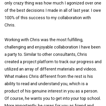
only crazy thing was how much I agonized over one
of the best decisions I made in all of last year. I owe
100% of this success to my collaboration with
Chris.
Working with Chris was the most fulfilling,
challenging and enjoyable collaboration I have been
a party to. Similar to other consultants, Chris
created a project platform to track our progress and
utilized an array of different materials and videos.
What makes Chris different from the rest is his
ability to read and understand you, which is a
product of his genuine interest in you as a person.
Of course, he wants you to get into your top school.
More importantly, he cares for you as friend and