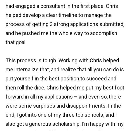
had engaged a consultant in the first place. Chris
helped develop a clear timeline to manage the
process of getting 3 strong applications submitted,
and he pushed me the whole way to accomplish
that goal.
This process is tough. Working with Chris helped
me internalize that, and realize that all you can do is
put yourself in the best position to succeed and
then roll the dice. Chris helped me put my best foot
forward in all my applications – and even so, there
were some surprises and disappointments. In the
end, I got into one of my three top schools; and I
also got a generous scholarship. I’m happy with my