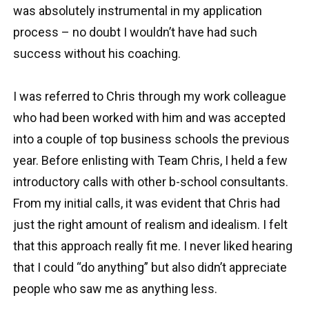
was absolutely instrumental in my application
process – no doubt I wouldn’t have had such
success without his coaching.
I was referred to Chris through my work colleague
who had been worked with him and was accepted
into a couple of top business schools the previous
year. Before enlisting with Team Chris, I held a few
introductory calls with other b-school consultants.
From my initial calls, it was evident that Chris had
just the right amount of realism and idealism. I felt
that this approach really fit me. I never liked hearing
that I could “do anything” but also didn’t appreciate
people who saw me as anything less.