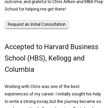
outcome, and grateful to Chris Aitken and MBA Prep
School for helping me get there!
Request an Initial Consultation
Accepted to Harvard Business
School (HBS), Kellogg and
Columbia
Working with Chris was one of the best
experiences of my career. I initially sought his help
to write a strong essay, but the journey became so