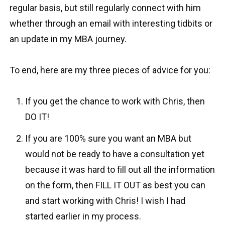
regular basis, but still regularly connect with him
whether through an email with interesting tidbits or
an update in my MBA journey.
To end, here are my three pieces of advice for you:
If you get the chance to work with Chris, then
DO IT!
If you are 100% sure you want an MBA but
would not be ready to have a consultation yet
because it was hard to fill out all the information
on the form, then FILL IT OUT as best you can
and start working with Chris! I wish I had
started earlier in my process.