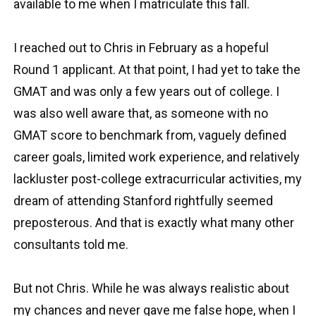
available to me when I matriculate this fall.
I reached out to Chris in February as a hopeful
Round 1 applicant. At that point, I had yet to take the
GMAT and was only a few years out of college. I
was also well aware that, as someone with no
GMAT score to benchmark from, vaguely defined
career goals, limited work experience, and relatively
lackluster post-college extracurricular activities, my
dream of attending Stanford rightfully seemed
preposterous. And that is exactly what many other
consultants told me.
But not Chris. While he was always realistic about
my chances and never gave me false hope, when I